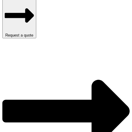
Request a quote