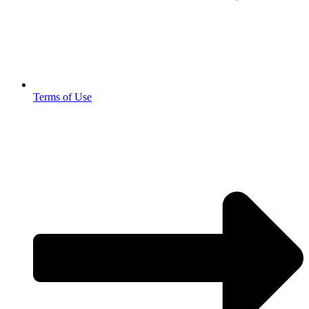
Terms of Use