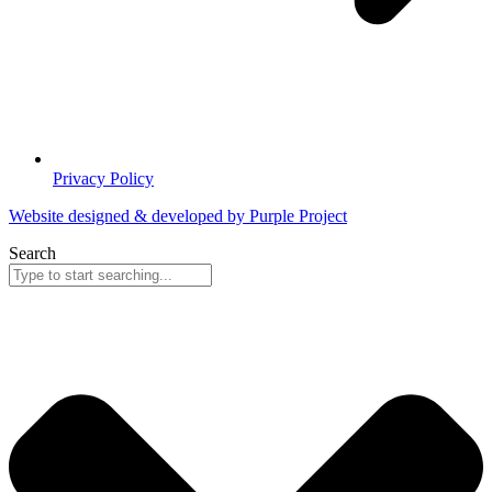
Privacy Policy
Website designed & developed by Purple Project
Search