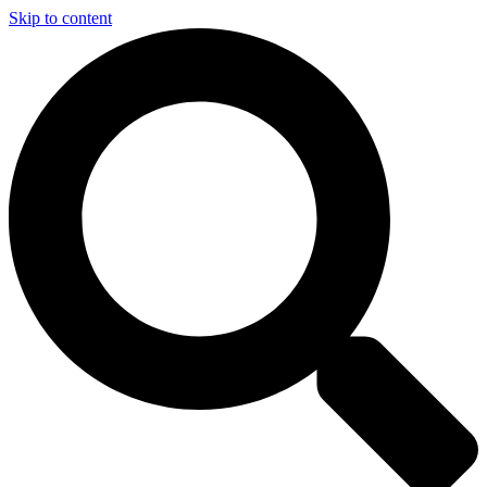
Skip to content