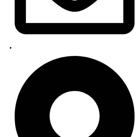
info@lockdowncybersecurity.co.uk