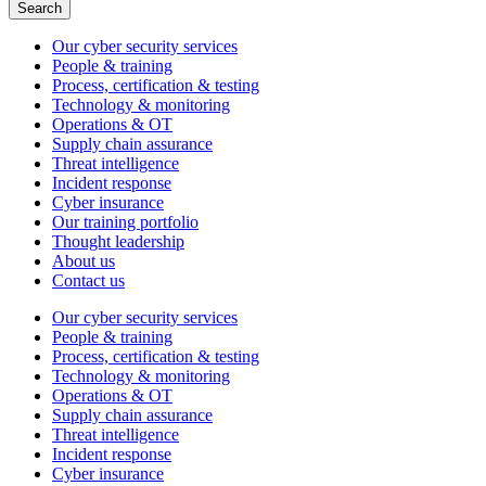
Search
Our cyber security services
People & training
Process, certification & testing
Technology & monitoring
Operations & OT
Supply chain assurance
Threat intelligence
Incident response
Cyber insurance
Our training portfolio
Thought leadership
About us
Contact us
Our cyber security services
People & training
Process, certification & testing
Technology & monitoring
Operations & OT
Supply chain assurance
Threat intelligence
Incident response
Cyber insurance