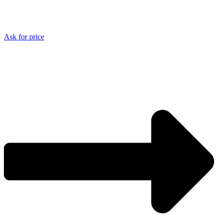
Ask for price