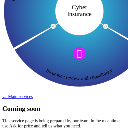
Cyber
Insurance



Insurance review and consultancy
← Main services
Coming soon
This service page is being prepared by our team. In the meantime,
use Ask for price and tell us what you need.