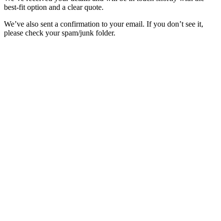
best-fit option and a clear quote.
We’ve also sent a confirmation to your email. If you don’t see it,
please check your spam/junk folder.