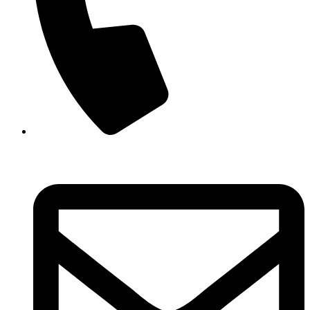
+44 (0) 330 043 6282