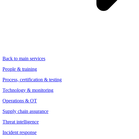
Back to main services
People & training
Process, certification & testing
Technology & monitoring
Operations & OT
Supply chain assurance
Threat intelligence
Incident response