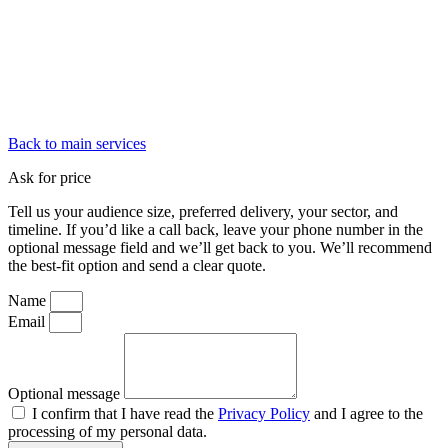
Back to main services
Ask for price
Tell us your audience size, preferred delivery, your sector, and
timeline. If you’d like a call back, leave your phone number in the
optional message field and we’ll get back to you. We’ll recommend
the best-fit option and send a clear quote.
Name
Email
Optional message
I confirm that I have read the
Privacy Policy
and I agree to the
processing of my personal data.