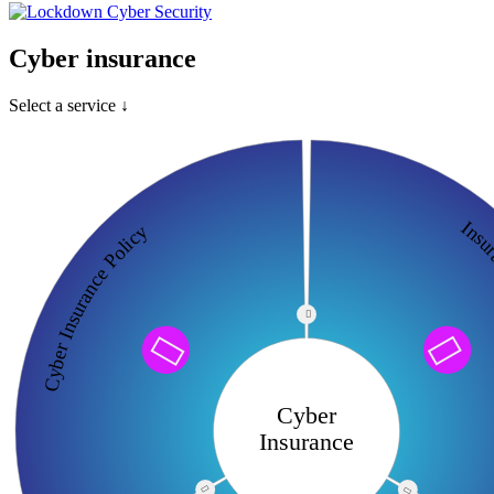
Cyber insurance
Select a service ↓
Insuran
Cyber Insurance Policy



Cyber
Insurance

