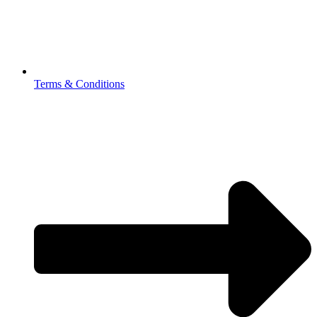
Terms & Conditions