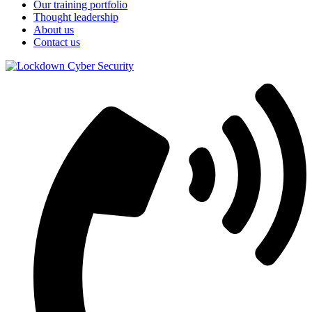
Our training portfolio
Thought leadership
About us
Contact us