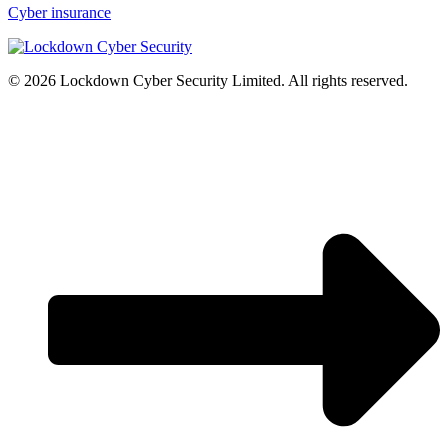
Cyber insurance
© 2026 Lockdown Cyber Security Limited. All rights reserved.