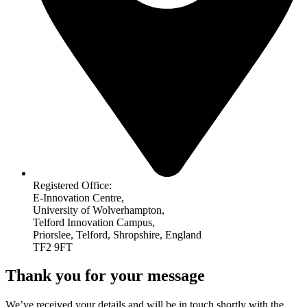
Registered Office:
E-Innovation Centre,
University of Wolverhampton,
Telford Innovation Campus,
Priorslee, Telford, Shropshire, England
TF2 9FT
Thank you for your message
We’ve received your details and will be in touch shortly with the