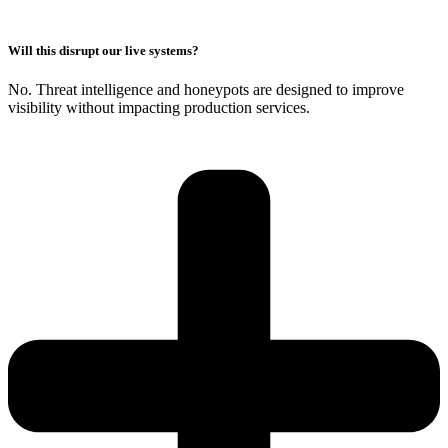
Will this disrupt our live systems?
No. Threat intelligence and honeypots are designed to improve
visibility without impacting production services.