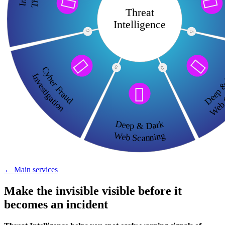


Threat
Intelligence




Deep &

Cyber Fraud

Web C
Investigation

Deep & Dark
Web Scanning
← Main services
Make the invisible visible before it
becomes an incident