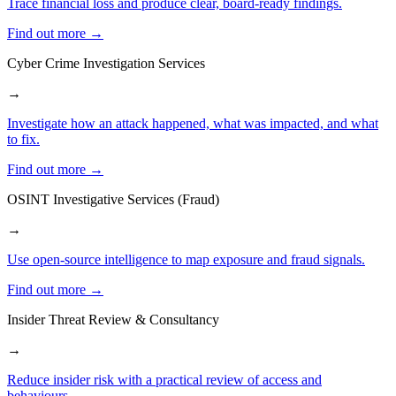
Trace financial loss and produce clear, board-ready findings.
Find out more →
Cyber Crime Investigation Services
→
Investigate how an attack happened, what was impacted, and what
to fix.
Find out more →
OSINT Investigative Services (Fraud)
→
Use open-source intelligence to map exposure and fraud signals.
Find out more →
Insider Threat Review & Consultancy
→
Reduce insider risk with a practical review of access and
behaviours.