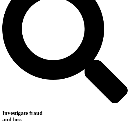
Investigate fraud
and loss