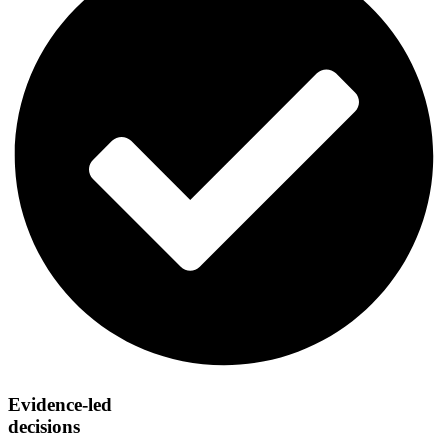
Evidence-led
decisions