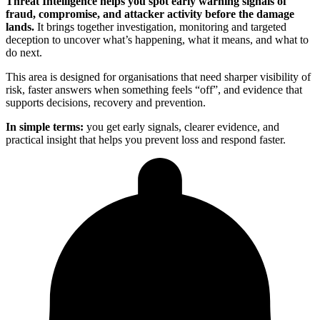
Threat Intelligence helps you spot early warning signals of
fraud, compromise, and attacker activity before the damage
lands.
It brings together investigation, monitoring and targeted
deception to uncover what’s happening, what it means, and what to
do next.
This area is designed for organisations that need sharper visibility of
risk, faster answers when something feels “off”, and evidence that
supports decisions, recovery and prevention.
In simple terms:
you get early signals, clearer evidence, and
practical insight that helps you prevent loss and respond faster.