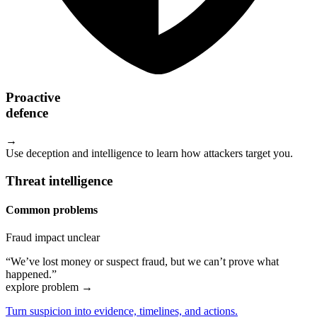
Proactive
defence
→
Use deception and intelligence to learn how attackers target you.
Threat intelligence
Common problems
Fraud impact unclear
“We’ve lost money or suspect fraud, but we can’t prove what
happened.”
explore problem
→
Turn suspicion into evidence, timelines, and actions.