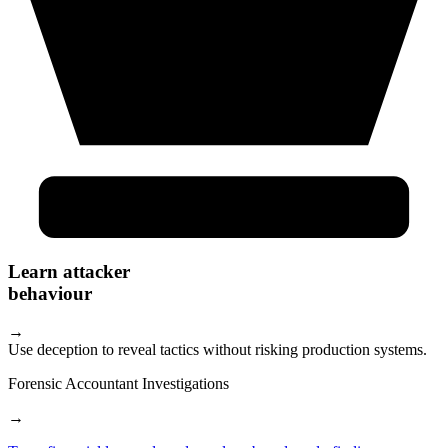
Learn attacker
behaviour
→
Use deception to reveal tactics without risking production systems.
Forensic Accountant Investigations
→