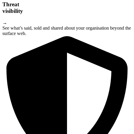
Threat
visibility
→
See what’s said, sold and shared about your organisation beyond the
surface web.