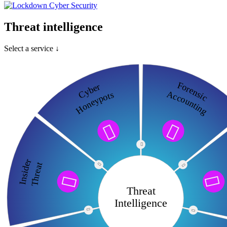
Threat intelligence
Select a service ↓
Forensic
Cyber
Accounting
Honeypots



Insider
Threat




Threat
Intelligence

