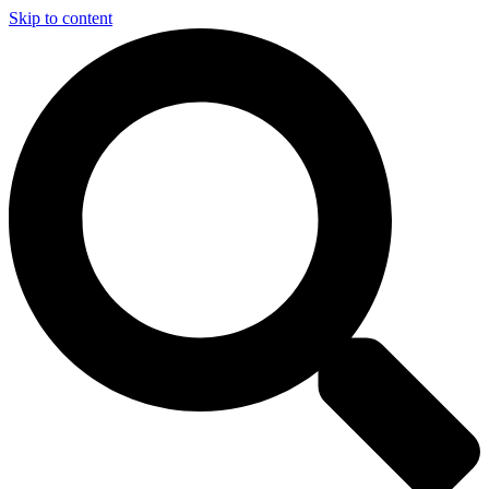
Skip to content