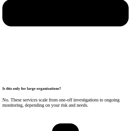
Is this only for large organisations?
No. These services scale from one-off investigations to ongoing
monitoring, depending on your risk and needs.