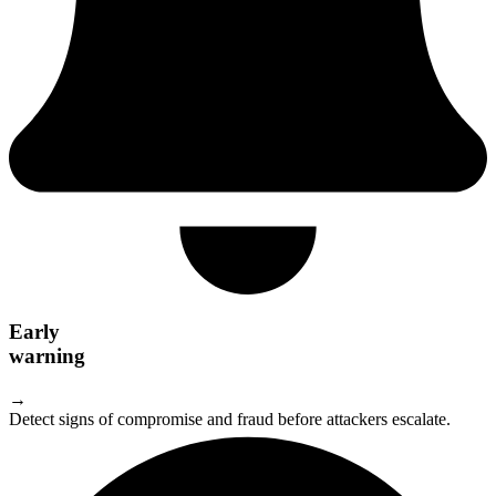
Early
warning
→
Detect signs of compromise and fraud before attackers escalate.