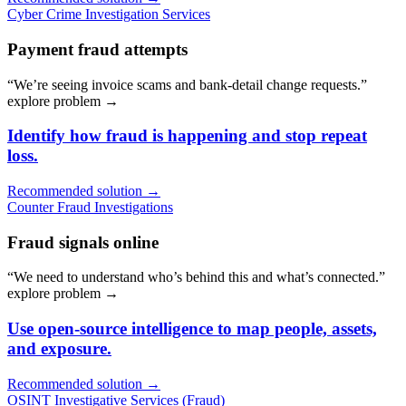
Cyber Crime Investigation Services
Payment fraud attempts
“We’re seeing invoice scams and bank-detail change requests.”
explore problem
→
Identify how fraud is happening and stop repeat
loss.
Recommended solution →
Counter Fraud Investigations
Fraud signals online
“We need to understand who’s behind this and what’s connected.”
explore problem
→
Use open-source intelligence to map people, assets,
and exposure.
Recommended solution →
OSINT Investigative Services (Fraud)