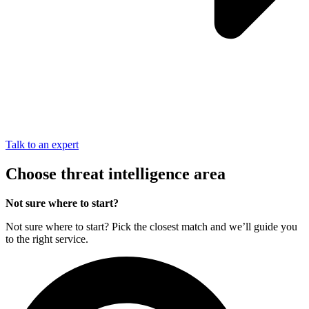
Talk to an expert
Choose threat intelligence area
Not sure where to start?
Not sure where to start? Pick the closest match and we’ll guide you
to the right service.