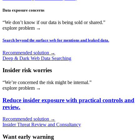
Data exposure concerns
“We don’t know if our data is being sold or shared.”
explore problem
→
Search beyond the surface web for mentions and leaked data.
Recommended solution →
Deep & Dark Web Data Searching
Insider risk worries
“We’re concerned the risk might be internal.”
explore problem
→
Reduce insider exposure with practical controls and
review.
Recommended solution →
Insider Threat Review and Consultancy
Want early warning