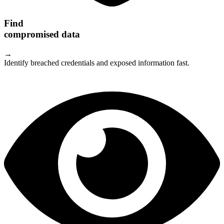
Find
compromised data
→
Identify breached credentials and exposed information fast.