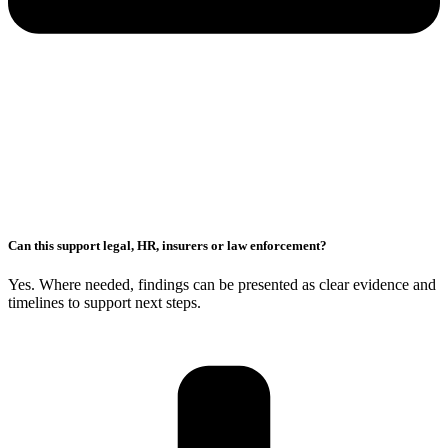
Can this support legal, HR, insurers or law enforcement?
Yes. Where needed, findings can be presented as clear evidence and
timelines to support next steps.