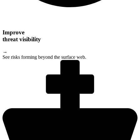
Improve
threat visibility
→
See risks forming beyond the surface web.