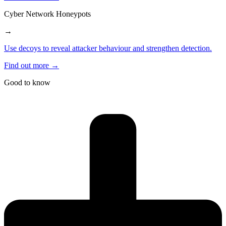
Cyber Network Honeypots
→
Use decoys to reveal attacker behaviour and strengthen detection.
Find out more →
Good to know