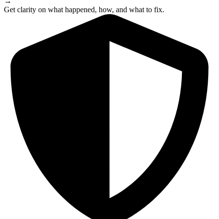
→
Get clarity on what happened, how, and what to fix.