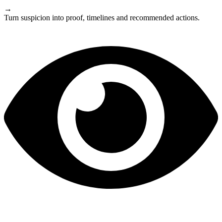
→
Turn suspicion into proof, timelines and recommended actions.