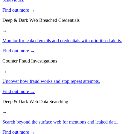
Find out more →
Deep & Dark Web Breached Credentials
→
Monitor for leaked emails and credentials with prioritised alerts.
Find out more →
Counter Fraud Investigations
→
Uncover how fraud works and stop repeat attempts.
Find out more →
Deep & Dark Web Data Searching
→
Search beyond the surface web for mentions and leaked data.
Find out more →