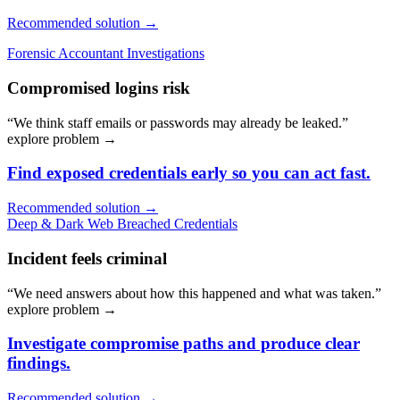
Recommended solution →
Forensic Accountant Investigations
Compromised logins risk
“We think staff emails or passwords may already be leaked.”
explore problem
→
Find exposed credentials early so you can act fast.
Recommended solution →
Deep & Dark Web Breached Credentials
Incident feels criminal
“We need answers about how this happened and what was taken.”
explore problem
→
Investigate compromise paths and produce clear
findings.
Recommended solution →