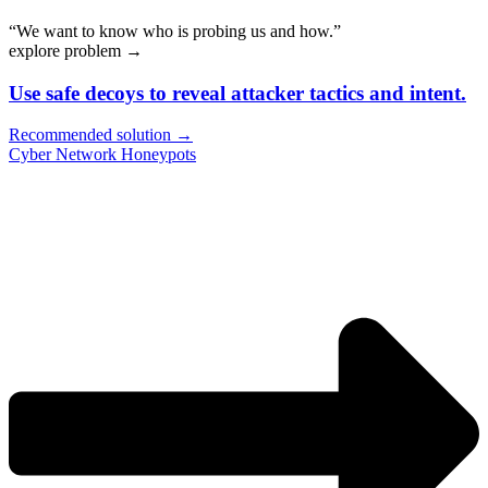
“We want to know who is probing us and how.”
explore problem
→
Use safe decoys to reveal attacker tactics and intent.
Recommended solution →
Cyber Network Honeypots