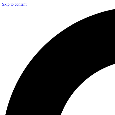
Skip to content