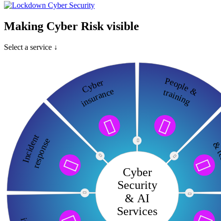
Making Cyber Risk visible
Select a service ↓
People &
Cyber
insurance
training


c
Incident
response

& te




Cyber
Security

& AI

Services